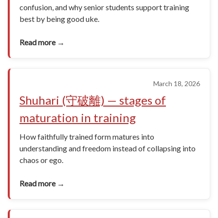
confusion, and why senior students support training
best by being good uke.
Read more →
March 18, 2026
Shuhari (守破離) — stages of
maturation in training
How faithfully trained form matures into
understanding and freedom instead of collapsing into
chaos or ego.
Read more →