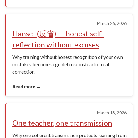
March 26, 2026
Hansei (反省) — honest self-
reflection without excuses
Why training without honest recognition of your own
mistakes becomes ego defense instead of real
correction.
Read more →
March 18, 2026
One teacher, one transmission
Why one coherent transmission protects learning from