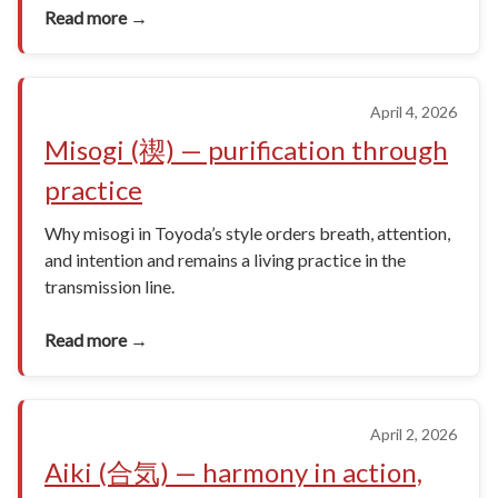
Read more →
April 4, 2026
Misogi (禊) — purification through
practice
Why misogi in Toyoda’s style orders breath, attention,
and intention and remains a living practice in the
transmission line.
Read more →
April 2, 2026
Aiki (合気) — harmony in action,