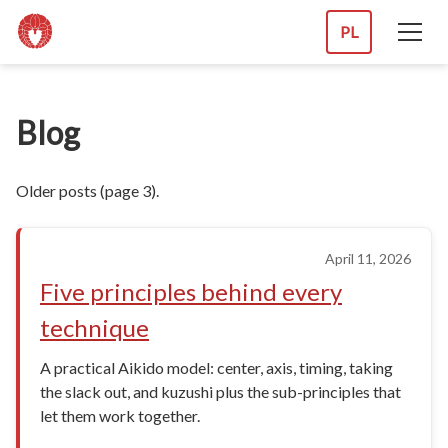
PL
Blog
Older posts (page 3).
April 11, 2026
Five principles behind every
technique
A practical Aikido model: center, axis, timing, taking
the slack out, and kuzushi plus the sub-principles that
let them work together.