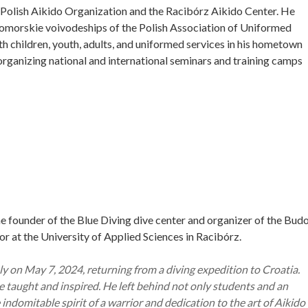
 Polish Aikido Organization and the Racibórz Aikido Center. He
 Pomorskie voivodeships of the Polish Association of Uniformed
th children, youth, adults, and uniformed services in his hometown
organizing national and international seminars and training camps
he founder of the Blue Diving dive center and organizer of the Bud
or at the University of Applied Sciences in Racibórz.
 on May 7, 2024, returning from a diving expedition to Croatia.
 he taught and inspired. He left behind not only students and an
indomitable spirit of a warrior and dedication to the art of Aikido