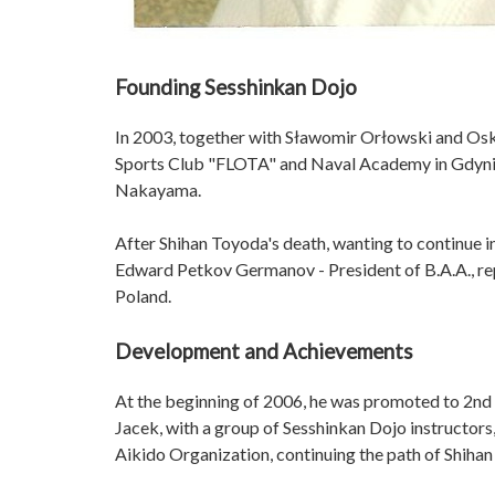
Founding Sesshinkan Dojo
In 2003, together with Sławomir Orłowski and Oska
Sports Club "FLOTA" and Naval Academy in Gdynia.
Nakayama.
After Shihan Toyoda's death, wanting to continue i
Edward Petkov Germanov - President of B.A.A., rep
Poland.
Development and Achievements
At the beginning of 2006, he was promoted to 2nd
Jacek, with a group of Sesshinkan Dojo instructors
Aikido Organization, continuing the path of Shiha