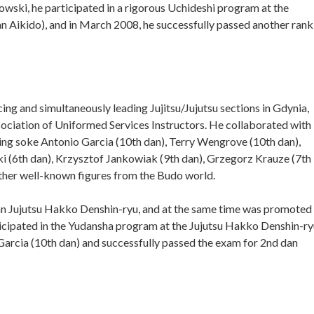
owski, he participated in a rigorous Uchideshi program at the
Aikido), and in March 2008, he successfully passed another rank
ing and simultaneously leading Jujitsu/Jujutsu sections in Gdynia,
sociation of Uniformed Services Instructors. He collaborated with
uding soke Antonio Garcia (10th dan), Terry Wengrove (10th dan),
i (6th dan), Krzysztof Jankowiak (9th dan), Grzegorz Krauze (7th
ther well-known figures from the Budo world.
dan Jujutsu Hakko Denshin-ryu, and at the same time was promoted
icipated in the Yudansha program at the Jujutsu Hakko Denshin-ry
cia (10th dan) and successfully passed the exam for 2nd dan