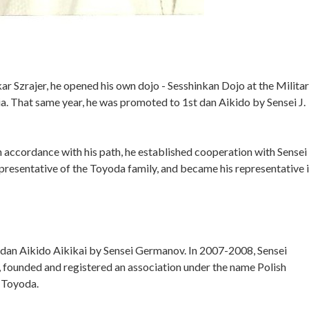
r Szrajer, he opened his own dojo - Sesshinkan Dojo at the Milita
 That same year, he was promoted to 1st dan Aikido by Sensei J.
n accordance with his path, he established cooperation with Sensei
resentative of the Toyoda family, and became his representative 
 dan Aikido Aikikai by Sensei Germanov. In 2007-2008, Sensei
, founded and registered an association under the name Polish
n Toyoda.