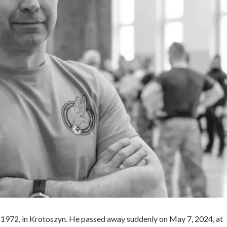
1972, in Krotoszyn. He passed away suddenly on May 7, 2024, at