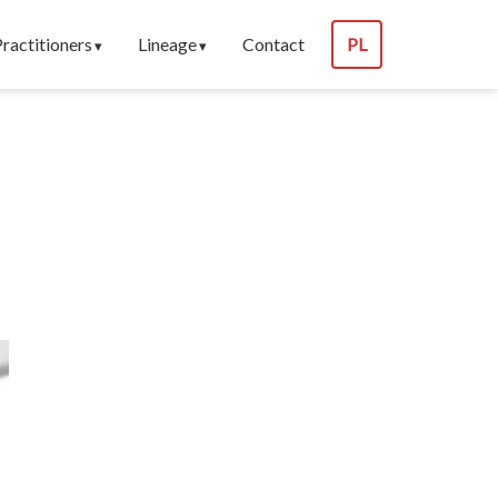
Practitioners
Lineage
Contact
PL