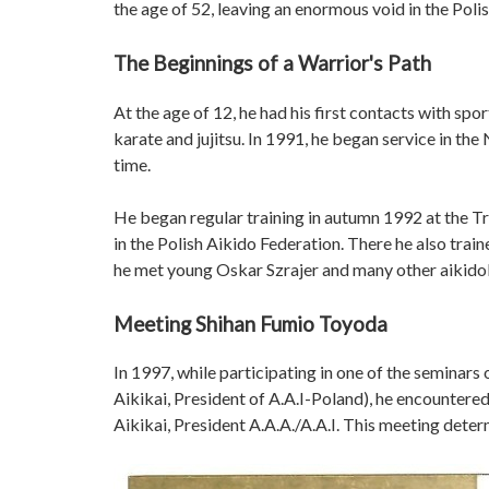
the age of 52, leaving an enormous void in the Polis
The Beginnings of a Warrior's Path
At the age of 12, he had his first contacts with spor
karate and jujitsu. In 1991, he began service in the 
time.
He began regular training in autumn 1992 at the Tr
in the Polish Aikido Federation. There he also tr
he met young Oskar Szrajer and many other aikidok
Meeting Shihan Fumio Toyoda
In 1997, while participating in one of the semina
Aikikai, President of A.A.I-Poland), he encounter
Aikikai, President A.A.A./A.A.I. This meeting determ