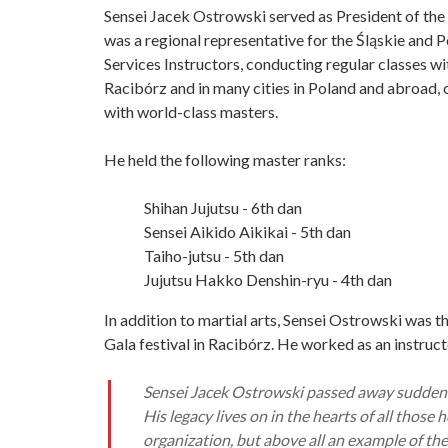
Sensei Jacek Ostrowski served as President of the
was a regional representative for the Śląskie and
Services Instructors, conducting regular classes wi
Racibórz and in many cities in Poland and abroad, 
with world-class masters.
He held the following master ranks:
Shihan Jujutsu - 6th dan
Sensei Aikido Aikikai - 5th dan
Taiho-jutsu - 5th dan
Jujutsu Hakko Denshin-ryu - 4th dan
In addition to martial arts, Sensei Ostrowski was t
Gala festival in Racibórz. He worked as an instruct
Sensei Jacek Ostrowski passed away suddenly
His legacy lives on in the hearts of all those
organization, but above all an example of the 