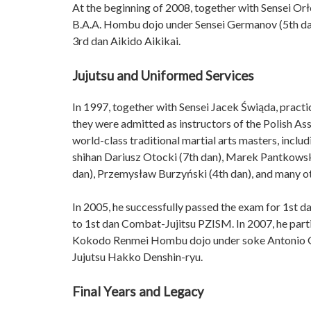
At the beginning of 2008, together with Sensei Orł
B.A.A. Hombu dojo under Sensei Germanov (5th dan 
3rd dan Aikido Aikikai.
Jujutsu and Uniformed Services
In 1997, together with Sensei Jacek Świąda, practic
they were admitted as instructors of the Polish As
world-class traditional martial arts masters, incl
shihan Dariusz Otocki (7th dan), Marek Pantkowsk
dan), Przemysław Burzyński (4th dan), and many o
In 2005, he successfully passed the exam for 1st 
to 1st dan Combat-Jujitsu PZISM. In 2007, he part
Kokodo Renmei Hombu dojo under soke Antonio Gar
Jujutsu Hakko Denshin-ryu.
Final Years and Legacy