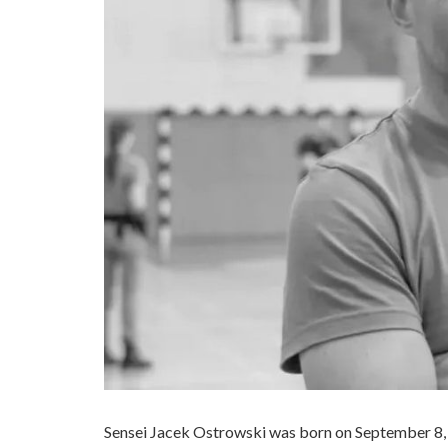
Sensei Jacek Ostrowski was born on September 8, 