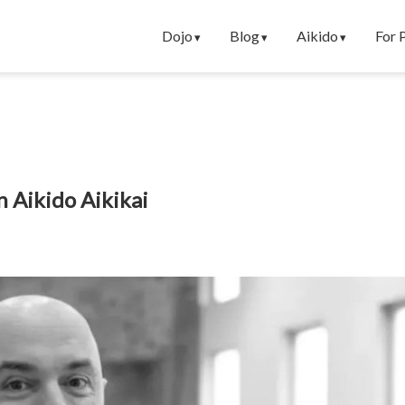
Dojo
Blog
Aikido
For 
n Aikido Aikikai