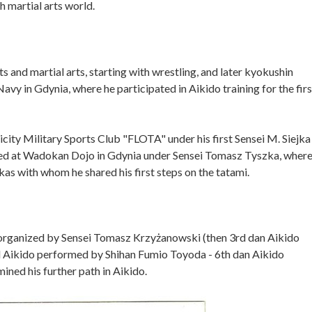
h martial arts world.
ts and martial arts, starting with wrestling, and later kyokushin
Navy in Gdynia, where he participated in Aikido training for the firs
icity Military Sports Club "FLOTA" under his first Sensei M. Siejka
ained at Wadokan Dojo in Gdynia under Sensei Tomasz Tyszka, wher
as with whom he shared his first steps on the tatami.
rs organized by Sensei Tomasz Krzyżanowski (then 3rd dan Aikido
ed Aikido performed by Shihan Fumio Toyoda - 6th dan Aikido
ined his further path in Aikido.