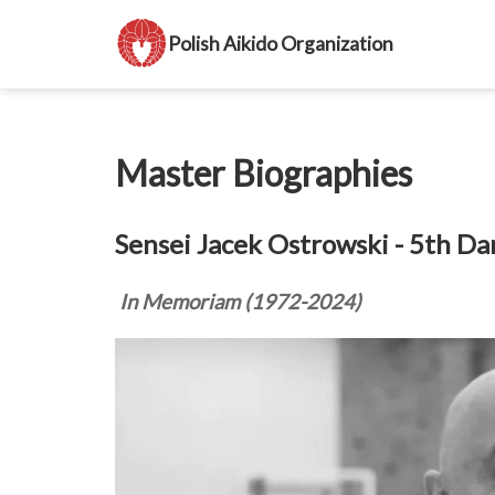
Polish Aikido Organization
Master Biographies
Sensei Jacek Ostrowski - 5th Da
In Memoriam (1972-2024)