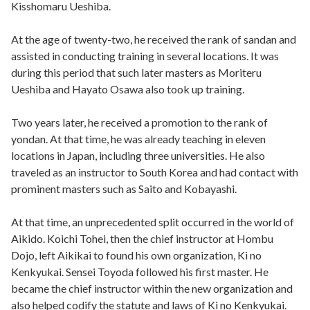
Kisshomaru Ueshiba.
At the age of twenty-two, he received the rank of sandan and
assisted in conducting training in several locations. It was
during this period that such later masters as Moriteru
Ueshiba and Hayato Osawa also took up training.
Two years later, he received a promotion to the rank of
yondan. At that time, he was already teaching in eleven
locations in Japan, including three universities. He also
traveled as an instructor to South Korea and had contact with
prominent masters such as Saito and Kobayashi.
At that time, an unprecedented split occurred in the world of
Aikido. Koichi Tohei, then the chief instructor at Hombu
Dojo, left Aikikai to found his own organization, Ki no
Kenkyukai. Sensei Toyoda followed his first master. He
became the chief instructor within the new organization and
also helped codify the statute and laws of Ki no Kenkyukai.