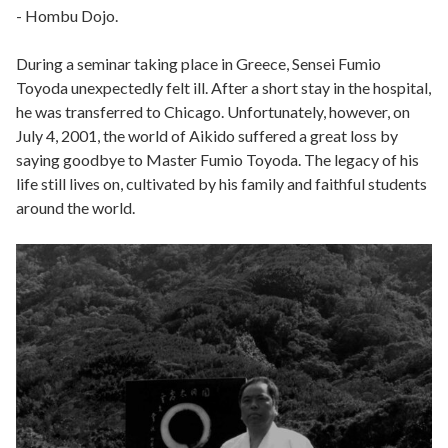
- Hombu Dojo.
During a seminar taking place in Greece, Sensei Fumio
Toyoda unexpectedly felt ill. After a short stay in the hospital,
he was transferred to Chicago. Unfortunately, however, on
July 4, 2001, the world of Aikido suffered a great loss by
saying goodbye to Master Fumio Toyoda. The legacy of his
life still lives on, cultivated by his family and faithful students
around the world.