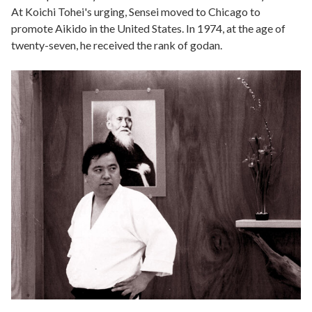
At Koichi Tohei's urging, Sensei moved to Chicago to
promote Aikido in the United States. In 1974, at the age of
twenty-seven, he received the rank of godan.