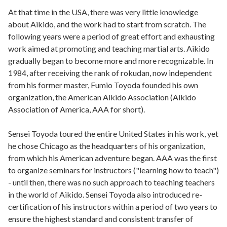
At that time in the USA, there was very little knowledge
about Aikido, and the work had to start from scratch. The
following years were a period of great effort and exhausting
work aimed at promoting and teaching martial arts. Aikido
gradually began to become more and more recognizable. In
1984, after receiving the rank of rokudan, now independent
from his former master, Fumio Toyoda founded his own
organization, the American Aikido Association (Aikido
Association of America, AAA for short).
Sensei Toyoda toured the entire United States in his work, yet
he chose Chicago as the headquarters of his organization,
from which his American adventure began. AAA was the first
to organize seminars for instructors ("learning how to teach")
- until then, there was no such approach to teaching teachers
in the world of Aikido. Sensei Toyoda also introduced re-
certification of his instructors within a period of two years to
ensure the highest standard and consistent transfer of