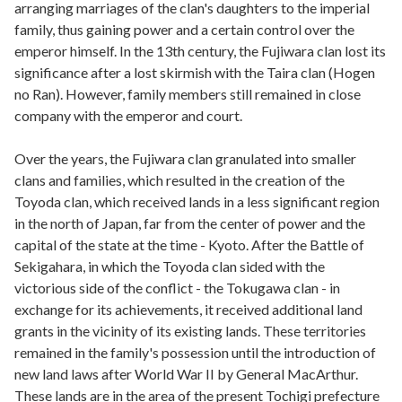
arranging marriages of the clan's daughters to the imperial
family, thus gaining power and a certain control over the
emperor himself. In the 13th century, the Fujiwara clan lost its
significance after a lost skirmish with the Taira clan (Hogen
no Ran). However, family members still remained in close
company with the emperor and court.
Over the years, the Fujiwara clan granulated into smaller
clans and families, which resulted in the creation of the
Toyoda clan, which received lands in a less significant region
in the north of Japan, far from the center of power and the
capital of the state at the time - Kyoto. After the Battle of
Sekigahara, in which the Toyoda clan sided with the
victorious side of the conflict - the Tokugawa clan - in
exchange for its achievements, it received additional land
grants in the vicinity of its existing lands. These territories
remained in the family's possession until the introduction of
new land laws after World War II by General MacArthur.
These lands are in the area of the present Tochigi prefecture