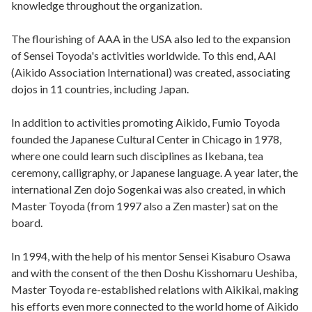
knowledge throughout the organization.
The flourishing of AAA in the USA also led to the expansion
of Sensei Toyoda's activities worldwide. To this end, AAI
(Aikido Association International) was created, associating
dojos in 11 countries, including Japan.
In addition to activities promoting Aikido, Fumio Toyoda
founded the Japanese Cultural Center in Chicago in 1978,
where one could learn such disciplines as Ikebana, tea
ceremony, calligraphy, or Japanese language. A year later, the
international Zen dojo Sogenkai was also created, in which
Master Toyoda (from 1997 also a Zen master) sat on the
board.
In 1994, with the help of his mentor Sensei Kisaburo Osawa
and with the consent of the then Doshu Kisshomaru Ueshiba,
Master Toyoda re-established relations with Aikikai, making
his efforts even more connected to the world home of Aikido