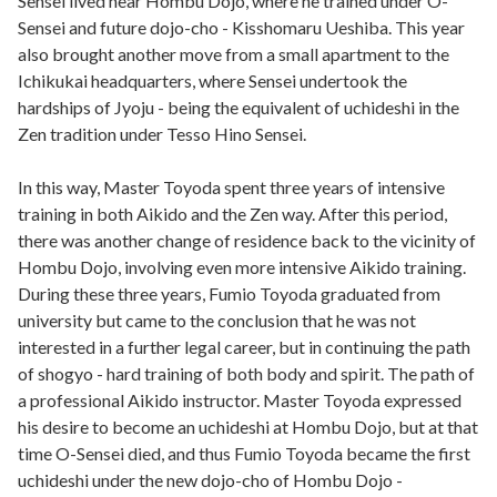
Sensei lived near Hombu Dojo, where he trained under O-
Sensei and future dojo-cho - Kisshomaru Ueshiba. This year
also brought another move from a small apartment to the
Ichikukai headquarters, where Sensei undertook the
hardships of Jyoju - being the equivalent of uchideshi in the
Zen tradition under Tesso Hino Sensei.
In this way, Master Toyoda spent three years of intensive
training in both Aikido and the Zen way. After this period,
there was another change of residence back to the vicinity of
Hombu Dojo, involving even more intensive Aikido training.
During these three years, Fumio Toyoda graduated from
university but came to the conclusion that he was not
interested in a further legal career, but in continuing the path
of shogyo - hard training of both body and spirit. The path of
a professional Aikido instructor. Master Toyoda expressed
his desire to become an uchideshi at Hombu Dojo, but at that
time O-Sensei died, and thus Fumio Toyoda became the first
uchideshi under the new dojo-cho of Hombu Dojo -