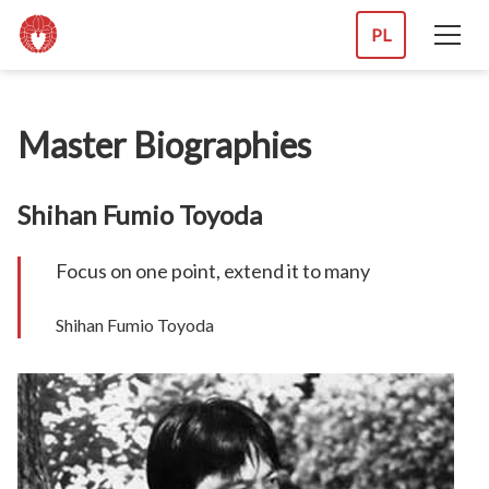
PL
Master Biographies
Shihan Fumio Toyoda
Focus on one point, extend it to many
Shihan Fumio Toyoda