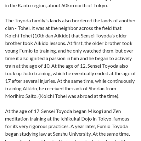
in the Kanto region, about 60km north of Tokyo.
The Toyoda family's lands also bordered the lands of another
clan - Tohei. It was at the neighbor across the field that
Koichi Tohei (10th dan Aikido) that Sensei Toyoda's older
brother took Aikido lessons. At first, the older brother took
young Fumio to training, and he only watched them, but over
time it also ignited a passion in him and he began to actively
train at the age of 10. At the age of 12, Sensei Toyoda also
took up Judo training, which he eventually ended at the age of
17 after several injuries. At the same time, while continuously
training Aikido, he received the rank of Shodan from
Morihiro Saito. (Koichi Tohei was abroad at the time).
At the age of 17, Sensei Toyoda began Misogi and Zen
meditation training at the Ichikukai Dojo in Tokyo, famous
for its very rigorous practices. A year later, Fumio Toyoda
began studying law at Senshu University. At the same time,