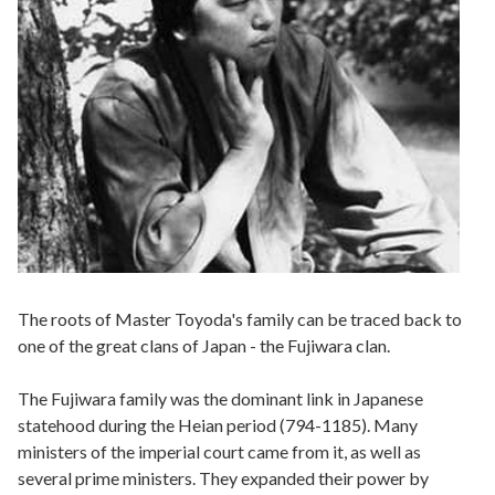
The roots of Master Toyoda's family can be traced back to
one of the great clans of Japan - the Fujiwara clan.
The Fujiwara family was the dominant link in Japanese
statehood during the Heian period (794-1185). Many
ministers of the imperial court came from it, as well as
several prime ministers. They expanded their power by