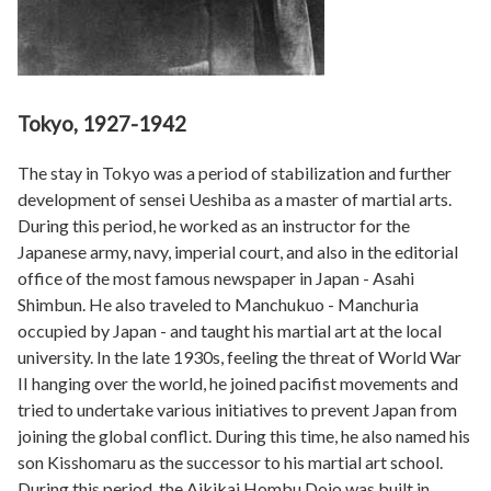
Tokyo, 1927-1942
The stay in Tokyo was a period of stabilization and further
development of sensei Ueshiba as a master of martial arts.
During this period, he worked as an instructor for the
Japanese army, navy, imperial court, and also in the editorial
office of the most famous newspaper in Japan - Asahi
Shimbun. He also traveled to Manchukuo - Manchuria
occupied by Japan - and taught his martial art at the local
university. In the late 1930s, feeling the threat of World War
II hanging over the world, he joined pacifist movements and
tried to undertake various initiatives to prevent Japan from
joining the global conflict. During this time, he also named his
son Kisshomaru as the successor to his martial art school.
During this period, the Aikikai Hombu Dojo was built in