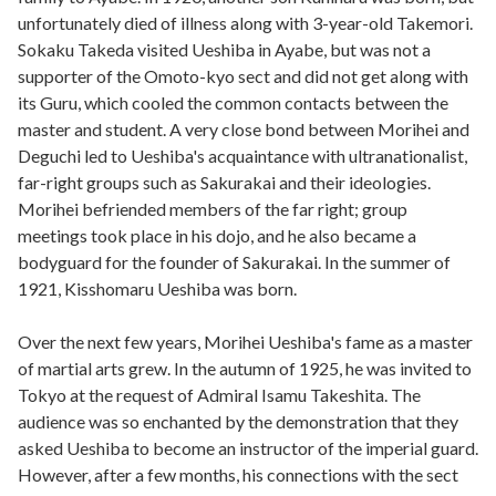
unfortunately died of illness along with 3-year-old Takemori.
Sokaku Takeda visited Ueshiba in Ayabe, but was not a
supporter of the Omoto-kyo sect and did not get along with
its Guru, which cooled the common contacts between the
master and student. A very close bond between Morihei and
Deguchi led to Ueshiba's acquaintance with ultranationalist,
far-right groups such as Sakurakai and their ideologies.
Morihei befriended members of the far right; group
meetings took place in his dojo, and he also became a
bodyguard for the founder of Sakurakai. In the summer of
1921, Kisshomaru Ueshiba was born.
Over the next few years, Morihei Ueshiba's fame as a master
of martial arts grew. In the autumn of 1925, he was invited to
Tokyo at the request of Admiral Isamu Takeshita. The
audience was so enchanted by the demonstration that they
asked Ueshiba to become an instructor of the imperial guard.
However, after a few months, his connections with the sect