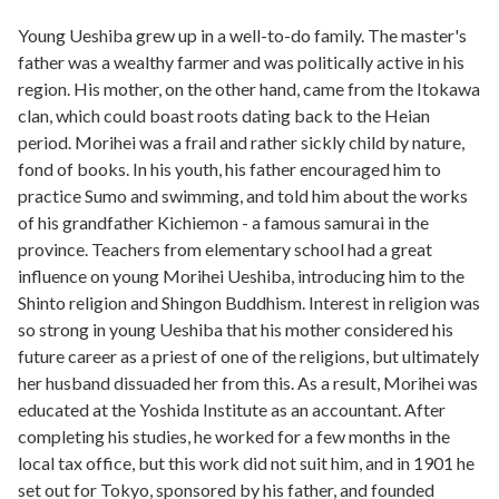
Young Ueshiba grew up in a well-to-do family. The master's
father was a wealthy farmer and was politically active in his
region. His mother, on the other hand, came from the Itokawa
clan, which could boast roots dating back to the Heian
period. Morihei was a frail and rather sickly child by nature,
fond of books. In his youth, his father encouraged him to
practice Sumo and swimming, and told him about the works
of his grandfather Kichiemon - a famous samurai in the
province. Teachers from elementary school had a great
influence on young Morihei Ueshiba, introducing him to the
Shinto religion and Shingon Buddhism. Interest in religion was
so strong in young Ueshiba that his mother considered his
future career as a priest of one of the religions, but ultimately
her husband dissuaded her from this. As a result, Morihei was
educated at the Yoshida Institute as an accountant. After
completing his studies, he worked for a few months in the
local tax office, but this work did not suit him, and in 1901 he
set out for Tokyo, sponsored by his father, and founded