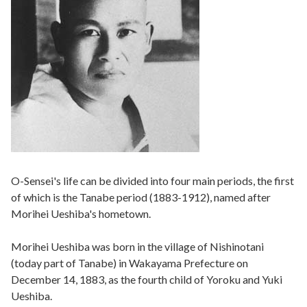
O-Sensei's life can be divided into four main periods, the first
of which is the Tanabe period (1883-1912), named after
Morihei Ueshiba's hometown.
Morihei Ueshiba was born in the village of Nishinotani
(today part of Tanabe) in Wakayama Prefecture on
December 14, 1883, as the fourth child of Yoroku and Yuki
Ueshiba.