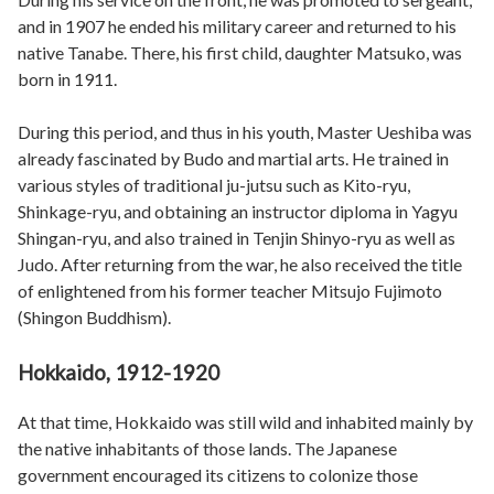
and in 1907 he ended his military career and returned to his
native Tanabe. There, his first child, daughter Matsuko, was
born in 1911.
During this period, and thus in his youth, Master Ueshiba was
already fascinated by Budo and martial arts. He trained in
various styles of traditional ju-jutsu such as Kito-ryu,
Shinkage-ryu, and obtaining an instructor diploma in Yagyu
Shingan-ryu, and also trained in Tenjin Shinyo-ryu as well as
Judo. After returning from the war, he also received the title
of enlightened from his former teacher Mitsujo Fujimoto
(Shingon Buddhism).
Hokkaido, 1912-1920
At that time, Hokkaido was still wild and inhabited mainly by
the native inhabitants of those lands. The Japanese
government encouraged its citizens to colonize those