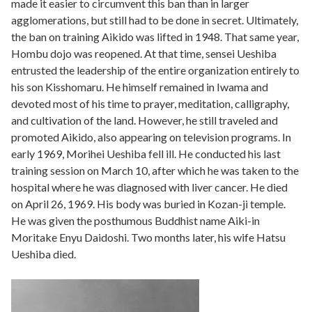
made it easier to circumvent this ban than in larger
agglomerations, but still had to be done in secret. Ultimately,
the ban on training Aikido was lifted in 1948. That same year,
Hombu dojo was reopened. At that time, sensei Ueshiba
entrusted the leadership of the entire organization entirely to
his son Kisshomaru. He himself remained in Iwama and
devoted most of his time to prayer, meditation, calligraphy,
and cultivation of the land. However, he still traveled and
promoted Aikido, also appearing on television programs. In
early 1969, Morihei Ueshiba fell ill. He conducted his last
training session on March 10, after which he was taken to the
hospital where he was diagnosed with liver cancer. He died
on April 26, 1969. His body was buried in Kozan-ji temple.
He was given the posthumous Buddhist name Aiki-in
Moritake Enyu Daidoshi. Two months later, his wife Hatsu
Ueshiba died.