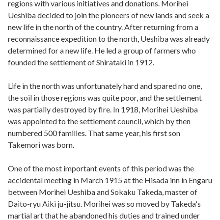
regions with various initiatives and donations. Morihei
Ueshiba decided to join the pioneers of new lands and seek a
new life in the north of the country. After returning from a
reconnaissance expedition to the north, Ueshiba was already
determined for a new life. He led a group of farmers who
founded the settlement of Shirataki in 1912.
Life in the north was unfortunately hard and spared no one,
the soil in those regions was quite poor, and the settlement
was partially destroyed by fire. In 1918, Morihei Ueshiba
was appointed to the settlement council, which by then
numbered 500 families. That same year, his first son
Takemori was born.
One of the most important events of this period was the
accidental meeting in March 1915 at the Hisada inn in Engaru
between Morihei Ueshiba and Sokaku Takeda, master of
Daito-ryu Aiki ju-jitsu. Morihei was so moved by Takeda's
martial art that he abandoned his duties and trained under