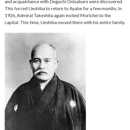
and acquaintance with Deguchi Onisaburo were discovered.
This forced Ueshiba to return to Ayabe for a few months. In
1926, Admiral Takeshita again invited Morichei to the
capital. This time, Ueshiba moved there with his entire family.