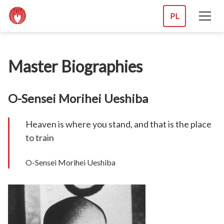
PL
Master Biographies
O-Sensei Morihei Ueshiba
Heaven is where you stand, and that is the place
to train
O-Sensei Morihei Ueshiba