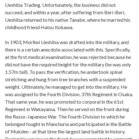
Ueshiba Trading. Unfortunately, the business did not
succeed, and within a year, after suffering from Beri-Beri,
Ueshiba returned to his native Tanabe, where he married his
childhood friend Hatsu Itokawa.
In 1903, Morihei Ueshiba was drafted into the military, and
there is a certain anecdote associated with this. Specifically,
at the first medical examination, he was rejected because he
did not have the required height for the military (he was only
1.57m tall). To pass the verification, he undertook spinal
stretching and hung from tree branches with a suspended
weight. Ultimately, he managed to get into the military. He
was assigned to the Fourth Division, 37th Regiment in Osaka.
That same year, he was promoted to corporal in the 61st
Regiment in Wakayama. Then he served on the front during
the Russo-Japanese War. The Fourth Division to which he
belonged fought in Manchuria and participated in the Battle
of Mukden - at that time the largest land battle in history.
During his service on the front, he was promoted to sergeant,