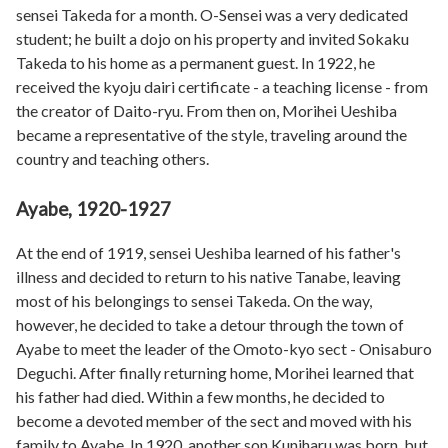
sensei Takeda for a month. O-Sensei was a very dedicated
student; he built a dojo on his property and invited Sokaku
Takeda to his home as a permanent guest. In 1922, he
received the kyoju dairi certificate - a teaching license - from
the creator of Daito-ryu. From then on, Morihei Ueshiba
became a representative of the style, traveling around the
country and teaching others.
Ayabe, 1920-1927
At the end of 1919, sensei Ueshiba learned of his father's
illness and decided to return to his native Tanabe, leaving
most of his belongings to sensei Takeda. On the way,
however, he decided to take a detour through the town of
Ayabe to meet the leader of the Omoto-kyo sect - Onisaburo
Deguchi. After finally returning home, Morihei learned that
his father had died. Within a few months, he decided to
become a devoted member of the sect and moved with his
family to Ayabe. In 1920, another son Kuniharu was born, but