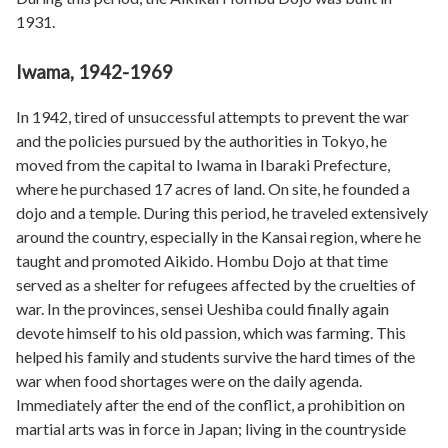
1931.
Iwama, 1942-1969
In 1942, tired of unsuccessful attempts to prevent the war
and the policies pursued by the authorities in Tokyo, he
moved from the capital to Iwama in Ibaraki Prefecture,
where he purchased 17 acres of land. On site, he founded a
dojo and a temple. During this period, he traveled extensively
around the country, especially in the Kansai region, where he
taught and promoted Aikido. Hombu Dojo at that time
served as a shelter for refugees affected by the cruelties of
war. In the provinces, sensei Ueshiba could finally again
devote himself to his old passion, which was farming. This
helped his family and students survive the hard times of the
war when food shortages were on the daily agenda.
Immediately after the end of the conflict, a prohibition on
martial arts was in force in Japan; living in the countryside