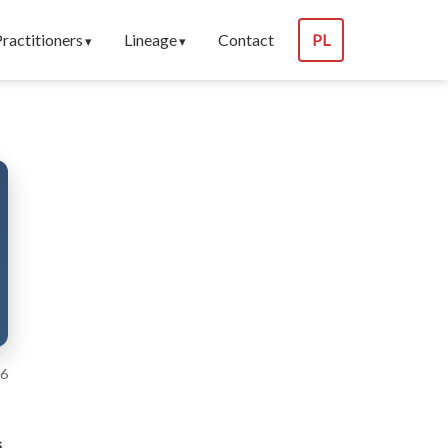
Practitioners
Lineage
Contact
PL
26
s