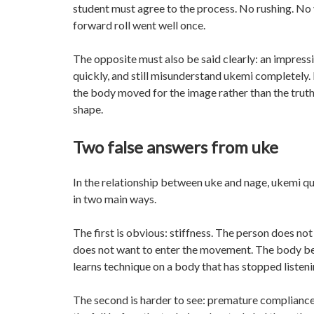
student must agree to the process. No rushing. No
forward roll went well once.
The opposite must also be said clearly: an impressi
quickly, and still misunderstand ukemi completely. 
the body moved for the image rather than the truth o
shape.
Two false answers from uke
In the relationship between uke and nage, ukemi qui
in two main ways.
The first is obvious: stiffness. The person does not
does not want to enter the movement. The body bec
learns technique on a body that has stopped listenin
The second is harder to see: premature compliance