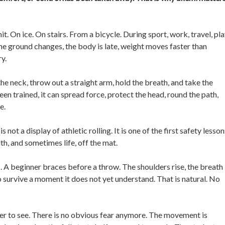
. On ice. On stairs. From a bicycle. During sport, work, travel, pl
The ground changes, the body is late, weight moves faster than
ry.
the neck, throw out a straight arm, hold the breath, and take the
been trained, it can spread force, protect the head, round the path,
e.
 not a display of athletic rolling. It is one of the first safety lesson
lth, and sometimes life, off the mat.
ss. A beginner braces before a throw. The shoulders rise, the breath
to survive a moment it does not yet understand. That is natural. No
er to see. There is no obvious fear anymore. The movement is