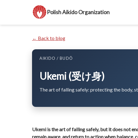
Polish Aikido Organization
← Back to blog
AIKIDO / BUDŌ
Ukemi (受け身)
The art of falling safely: protecting the body, s
Ukemi is the art of falling safely, but it does not en
remain aware, and return to action when balance, 