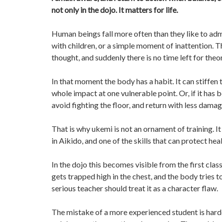
not only in the dojo. It matters for life.
Human beings fall more often than they like to admit
with children, or a simple moment of inattention. 
thought, and suddenly there is no time left for theo
In that moment the body has a habit. It can stiffen 
whole impact at one vulnerable point. Or, if it has 
avoid fighting the floor, and return with less damag
That is why ukemi is not an ornament of training. It is
in Aikido, and one of the skills that can protect hea
In the dojo this becomes visible from the first cla
gets trapped high in the chest, and the body tries 
serious teacher should treat it as a character flaw.
The mistake of a more experienced student is hard