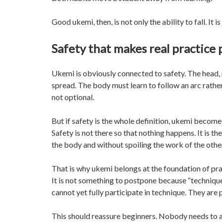
Good ukemi, then, is not only the ability to fall. It i
Safety that makes real practice 
Ukemi is obviously connected to safety. The head, 
spread. The body must learn to follow an arc rather
not optional.
But if safety is the whole definition, ukemi becomes 
Safety is not there so that nothing happens. It is 
the body and without spoiling the work of the othe
That is why ukemi belongs at the foundation of practi
It is not something to postpone because “techniqu
cannot yet fully participate in technique. They are 
This should reassure beginners. Nobody needs to ar