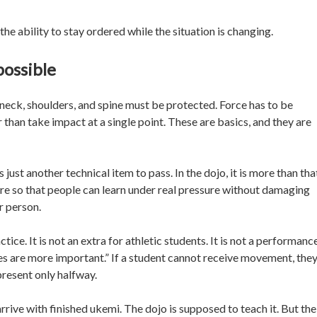
s the ability to stay ordered while the situation is changing.
possible
neck, shoulders, and spine must be protected. Force has to be
 than take impact at a single point. These are basics, and they are
just another technical item to pass. In the dojo, it is more than tha
there so that people can learn under real pressure without damaging
r person.
ce. It is not an extra for athletic students. It is not a performance
es are more important.” If a student cannot receive movement, the
present only halfway.
rive with finished ukemi. The dojo is supposed to teach it. But the