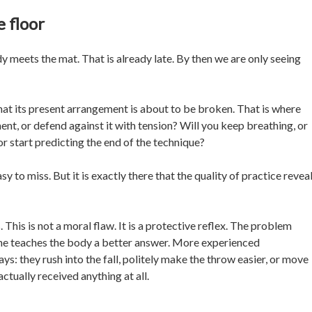
 floor
meets the mat. That is already late. By then we are only seeing
at its present arrangement is about to be broken. That is where
ent, or defend against it with tension? Will you keep breathing, or
or start predicting the end of the technique?
sy to miss. But it is exactly there that the quality of practice revea
This is not a moral flaw. It is a protective reflex. The problem
one teaches the body a better answer. More experienced
s: they rush into the fall, politely make the throw easier, or move
tually received anything at all.