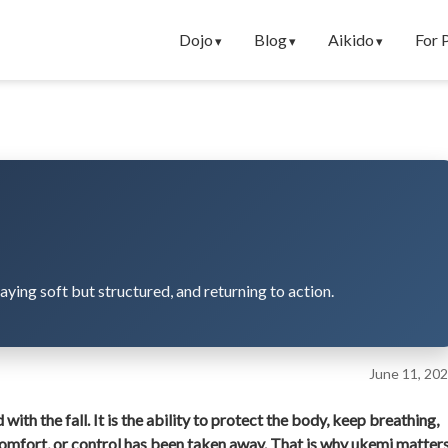
Dojo
Blog
Aikido
For 
taying soft but structured, and returning to action.
June 11, 20
d with the fall. It is the ability to protect the body, keep breathing,
comfort, or control has been taken away. That is why ukemi matter