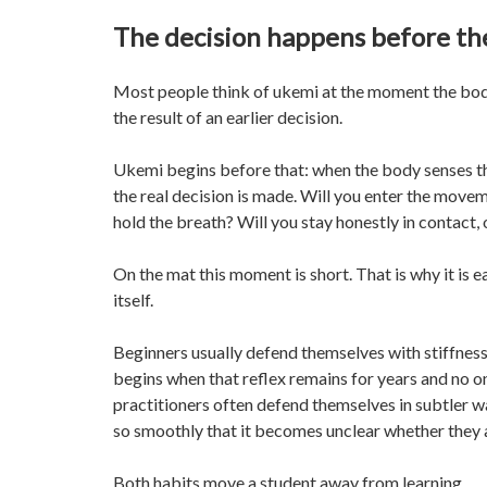
The decision happens before the
Most people think of ukemi at the moment the body 
the result of an earlier decision.
Ukemi begins before that: when the body senses th
the real decision is made. Will you enter the movem
hold the breath? Will you stay honestly in contact, 
On the mat this moment is short. That is why it is ea
itself.
Beginners usually defend themselves with stiffness. 
begins when that reflex remains for years and no 
practitioners often defend themselves in subtler way
so smoothly that it becomes unclear whether they ac
Both habits move a student away from learning.