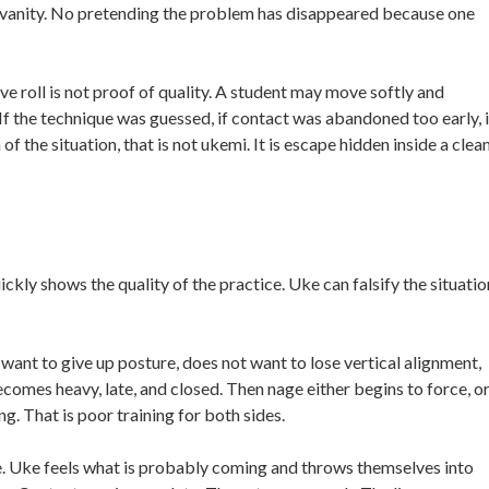
 vanity. No pretending the problem has disappeared because one
ve roll is not proof of quality. A student may move softly and
If the technique was guessed, if contact was abandoned too early, i
f the situation, that is not ukemi. It is escape hidden inside a clea
ckly shows the quality of the practice. Uke can falsify the situatio
 want to give up posture, does not want to lose vertical alignment,
omes heavy, late, and closed. Then nage either begins to force, o
g. That is poor training for both sides.
. Uke feels what is probably coming and throws themselves into