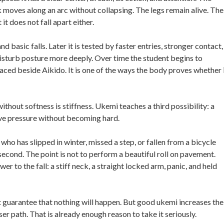
 moves along an arc without collapsing. The legs remain alive. The
 does not fall apart either.
nd basic falls. Later it is tested by faster entries, stronger contact,
 disturb posture more deeply. Over time the student begins to
aced beside Aikido. It is one of the ways the body proves whether 
thout softness is stiffness. Ukemi teaches a third possibility: a
eive pressure without becoming hard.
ho has slipped in winter, missed a step, or fallen from a bicycle
econd. The point is not to perform a beautiful roll on pavement.
r to the fall: a stiff neck, a straight locked arm, panic, and held
t guarantee that nothing will happen. But good ukemi increases the
er path. That is already enough reason to take it seriously.