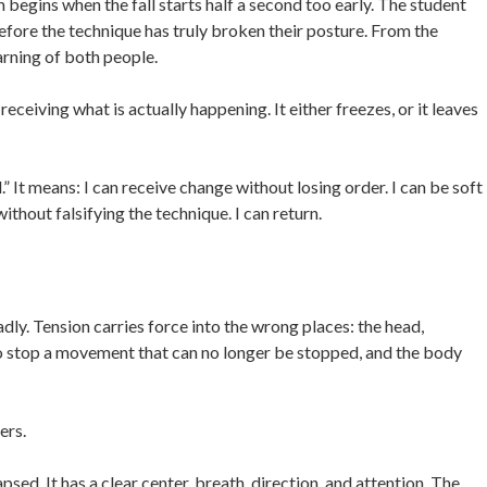
egins when the fall starts half a second too early. The student
efore the technique has truly broken their posture. From the
earning of both people.
eceiving what is actually happening. It either freezes, or it leaves
” It means: I can receive change without losing order. I can be soft
thout falsifying the technique. I can return.
dly. Tension carries force into the wrong places: the head,
 to stop a movement that can no longer be stopped, and the body
ers.
psed. It has a clear center, breath, direction, and attention. The