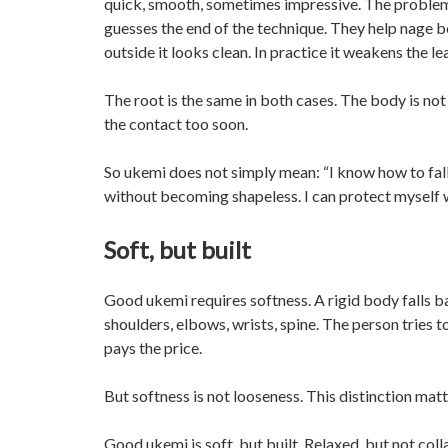
quick, smooth, sometimes impressive. The problem b
guesses the end of the technique. They help nage b
outside it looks clean. In practice it weakens the l
The root is the same in both cases. The body is not r
the contact too soon.
So ukemi does not simply mean: “I know how to fall.
without becoming shapeless. I can protect myself wi
Soft, but built
Good ukemi requires softness. A rigid body falls ba
shoulders, elbows, wrists, spine. The person tries
pays the price.
But softness is not looseness. This distinction matt
Good ukemi is soft, but built. Relaxed, but not colla