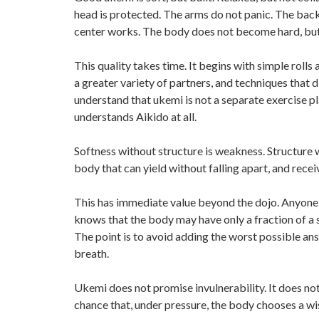
head is protected. The arms do not panic. The back
center works. The body does not become hard, but it
This quality takes time. It begins with simple rolls a
a greater variety of partners, and techniques that
understand that ukemi is not a separate exercise pl
understands Aikido at all.
Softness without structure is weakness. Structure wi
body that can yield without falling apart, and rec
This has immediate value beyond the dojo. Anyone w
knows that the body may have only a fraction of a s
The point is to avoid adding the worst possible answe
breath.
Ukemi does not promise invulnerability. It does no
chance that, under pressure, the body chooses a wis