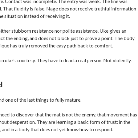
here. Contact was incomplete. The entry was weak. The line was
. That fluidity is false. Nage does not receive truthful information
 situation instead of receiving it.
ither stubborn resistance nor polite assistance. Uke gives an
dict the ending, and does not block just to prove a point. The body
nique has truly removed the easy path back to comfort.
on uke's courtesy. They have to lead a real person. Not violently.
l
nd one of the last things to fully mature.
ey need to discover that the mat is not the enemy, that movement has
hout desperation. They are learning a basic form of trust: in the
th, and in a body that does not yet know how to respond.