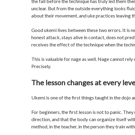
the fall before the technique has truly led them t
unclear. But from the outside everything looks fluid
about their movement, and uke practices leaving the
Good ukemi lives between these two errors. It is ne
honest attack, stays alive in contact, does not pre
receives the effect of the technique when the tech
This is valuable for nage as well. Nage cannot rely 
Precisely.
The lesson changes at every leve
Ukemi is one of the first things taught in the dojo a
For beginners, the first lesson is not to panic. Th
direction, and that the body can organize itself wit
method, in the teacher, in the person they train wi