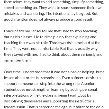
themselves, they want to add something, simplify something,
speed something up. They want to spare someone their own
mistakes and wandering. The intention may be good. But
good intention does not always produce a good result.
I once heard my Sensei tell me that I had to stop teaching
during his classes. He told me plainly that explaining and
teaching there was his role. Those words hit me hard at the
time. They were not comfortable. But that is exactly why
they stayed with me. I had to think about them seriously and
remember them.
Over time I understood that it was not a ban on helping, but a
lesson about order in transmission. Even a sincere desire to
support someone can step into the wrong role. A senior
student does not strengthen learning by adding personal
interpretations while the class is being taught, but by
disciplining themselves and supporting the instructor's
transmission. That is harder on the ego, but fairer to the dojo