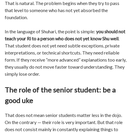
That is natural. The problem begins when they try to pass
that level to someone who has not yet absorbed the
foundation.
In the language of Shuhari, the point is simple:
you should not
teach your Ri to a person who does not yet know Shu well
.
That student does not yet need subtle exceptions, private
interpretations, or technical shortcuts. They need reliable
form. If they receive “more advanced” explanations too early,
they usually do not move faster toward understanding. They
simply lose order.
The role of the senior student: be a
good uke
That does not mean senior students matter less in the dojo.
On the contrary — their role is very important. But that role
does not consist mainly in constantly explaining things to