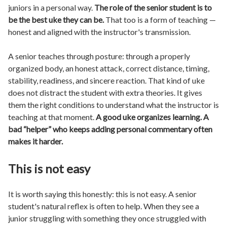
juniors in a personal way.
The role of the senior student is to
be the best uke they can be.
That too is a form of teaching —
honest and aligned with the instructor's transmission.
A senior teaches through posture: through a properly
organized body, an honest attack, correct distance, timing,
stability, readiness, and sincere reaction. That kind of uke
does not distract the student with extra theories. It gives
them the right conditions to understand what the instructor is
teaching at that moment.
A good uke organizes learning. A
bad “helper” who keeps adding personal commentary often
makes it harder.
This is not easy
It is worth saying this honestly: this is not easy. A senior
student's natural reflex is often to help. When they see a
junior struggling with something they once struggled with