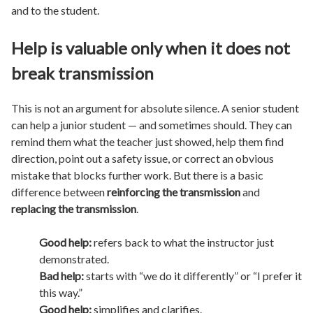
and to the student.
Help is valuable only when it does not
break transmission
This is not an argument for absolute silence. A senior student
can help a junior student — and sometimes should. They can
remind them what the teacher just showed, help them find
direction, point out a safety issue, or correct an obvious
mistake that blocks further work. But there is a basic
difference between
reinforcing the transmission
and
replacing the transmission
.
Good help:
refers back to what the instructor just
demonstrated.
Bad help:
starts with “we do it differently” or “I prefer it
this way.”
Good help:
simplifies and clarifies.