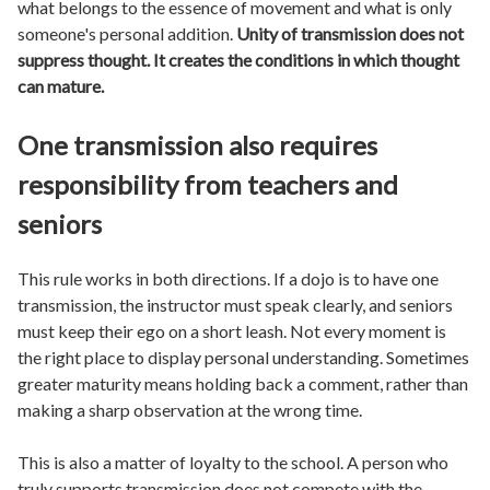
what belongs to the essence of movement and what is only
someone's personal addition.
Unity of transmission does not
suppress thought. It creates the conditions in which thought
can mature.
One transmission also requires
responsibility from teachers and
seniors
This rule works in both directions. If a dojo is to have one
transmission, the instructor must speak clearly, and seniors
must keep their ego on a short leash. Not every moment is
the right place to display personal understanding. Sometimes
greater maturity means holding back a comment, rather than
making a sharp observation at the wrong time.
This is also a matter of loyalty to the school. A person who
truly supports transmission does not compete with the