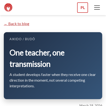
PL
← Back to blog
AIKIDO / BUDŌ
One teacher, one
transmission
A student develops faster when they receive one clear
direction in the moment, not several competing
interpretations.
March 18, 2026