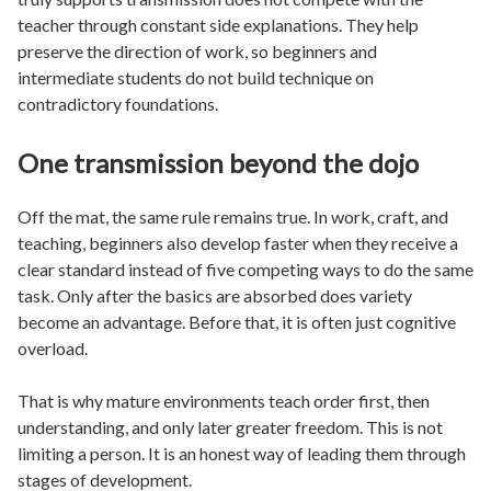
teacher through constant side explanations. They help
preserve the direction of work, so beginners and
intermediate students do not build technique on
contradictory foundations.
One transmission beyond the dojo
Off the mat, the same rule remains true. In work, craft, and
teaching, beginners also develop faster when they receive a
clear standard instead of five competing ways to do the same
task. Only after the basics are absorbed does variety
become an advantage. Before that, it is often just cognitive
overload.
That is why mature environments teach order first, then
understanding, and only later greater freedom. This is not
limiting a person. It is an honest way of leading them through
stages of development.