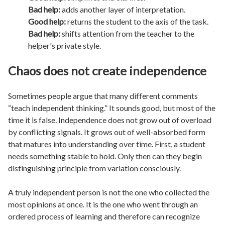
Bad help:
adds another layer of interpretation.
Good help:
returns the student to the axis of the task.
Bad help:
shifts attention from the teacher to the
helper's private style.
Chaos does not create independence
Sometimes people argue that many different comments
“teach independent thinking.” It sounds good, but most of the
time it is false. Independence does not grow out of overload
by conflicting signals. It grows out of well-absorbed form
that matures into understanding over time. First, a student
needs something stable to hold. Only then can they begin
distinguishing principle from variation consciously.
A truly independent person is not the one who collected the
most opinions at once. It is the one who went through an
ordered process of learning and therefore can recognize