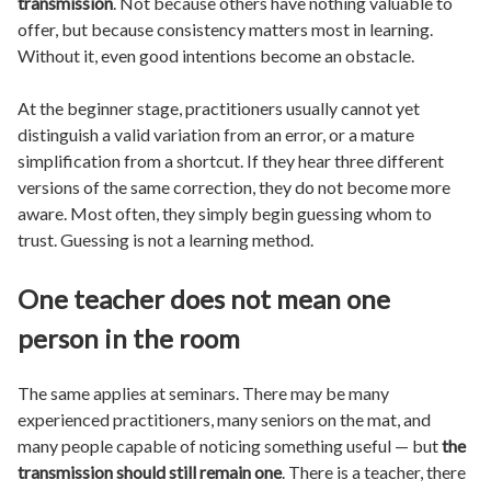
transmission
. Not because others have nothing valuable to
offer, but because consistency matters most in learning.
Without it, even good intentions become an obstacle.
At the beginner stage, practitioners usually cannot yet
distinguish a valid variation from an error, or a mature
simplification from a shortcut. If they hear three different
versions of the same correction, they do not become more
aware. Most often, they simply begin guessing whom to
trust. Guessing is not a learning method.
One teacher does not mean one
person in the room
The same applies at seminars. There may be many
experienced practitioners, many seniors on the mat, and
many people capable of noticing something useful — but
the
transmission should still remain one
. There is a teacher, there