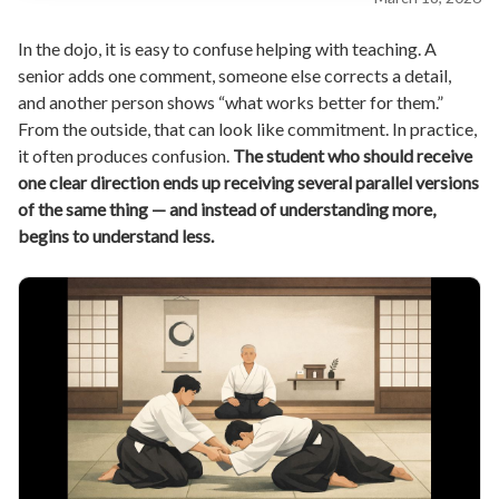
In the dojo, it is easy to confuse helping with teaching. A
senior adds one comment, someone else corrects a detail,
and another person shows “what works better for them.”
From the outside, that can look like commitment. In practice,
it often produces confusion.
The student who should receive
one clear direction ends up receiving several parallel versions
of the same thing — and instead of understanding more,
begins to understand less.