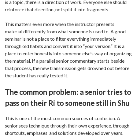
is a topic, there is a direction of work. Everyone else should
reinforce that direction, not split it into fragments.
This matters even more when the instructor presents
material differently from what someone is used to. A good
seminar is not a place to filter everything immediately
through old habits and convert it into “your version.” It is a
place to enter honestly into someone else's way of organizing
the material. If a parallel senior commentary starts beside
that process, the new transmission gets drowned out before
the student has really tested it.
The common problem: a senior tries to
pass on their Ri to someone still in Shu
This is one of the most common sources of confusion. A
senior sees technique through their own experience, through
shortcuts, emphases, and solutions developed over years.