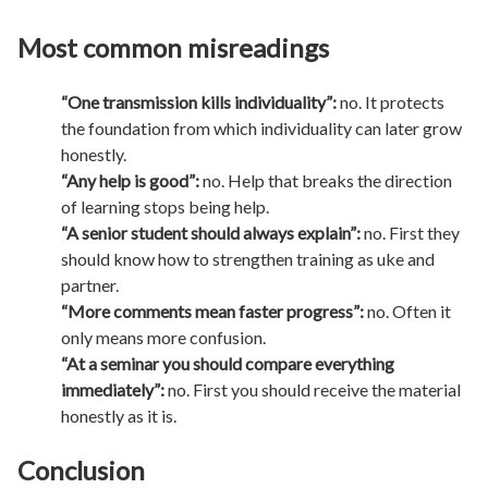
Most common misreadings
“One transmission kills individuality”:
no. It protects
the foundation from which individuality can later grow
honestly.
“Any help is good”:
no. Help that breaks the direction
of learning stops being help.
“A senior student should always explain”:
no. First they
should know how to strengthen training as uke and
partner.
“More comments mean faster progress”:
no. Often it
only means more confusion.
“At a seminar you should compare everything
immediately”:
no. First you should receive the material
honestly as it is.
Conclusion