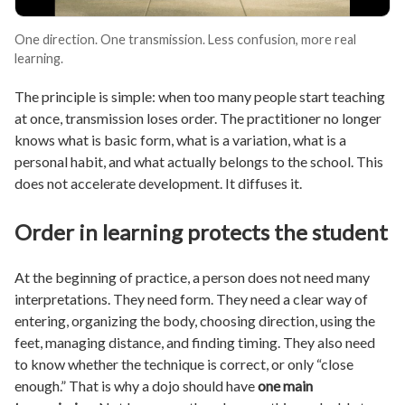
One direction. One transmission. Less confusion, more real
learning.
The principle is simple: when too many people start teaching
at once, transmission loses order. The practitioner no longer
knows what is basic form, what is a variation, what is a
personal habit, and what actually belongs to the school. This
does not accelerate development. It diffuses it.
Order in learning protects the student
At the beginning of practice, a person does not need many
interpretations. They need form. They need a clear way of
entering, organizing the body, choosing direction, using the
feet, managing distance, and finding timing. They also need
to know whether the technique is correct, or only “close
enough.” That is why a dojo should have
one main