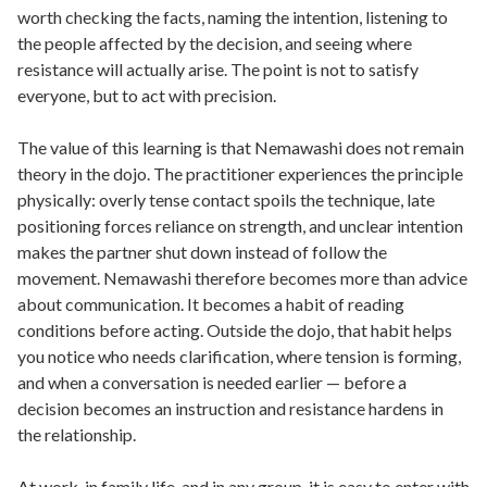
worth checking the facts, naming the intention, listening to
the people affected by the decision, and seeing where
resistance will actually arise. The point is not to satisfy
everyone, but to act with precision.
The value of this learning is that Nemawashi does not remain
theory in the dojo. The practitioner experiences the principle
physically: overly tense contact spoils the technique, late
positioning forces reliance on strength, and unclear intention
makes the partner shut down instead of follow the
movement. Nemawashi therefore becomes more than advice
about communication. It becomes a habit of reading
conditions before acting. Outside the dojo, that habit helps
you notice who needs clarification, where tension is forming,
and when a conversation is needed earlier — before a
decision becomes an instruction and resistance hardens in
the relationship.
At work, in family life, and in any group, it is easy to enter with