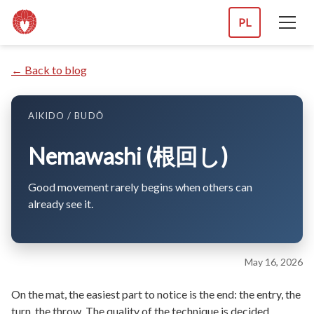
PL
← Back to blog
AIKIDO / BUDŌ
Nemawashi (根回し)
Good movement rarely begins when others can
already see it.
May 16, 2026
On the mat, the easiest part to notice is the end: the entry, the
turn, the throw. The quality of the technique is decided