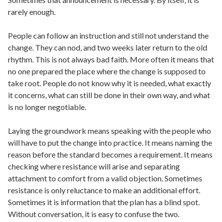
rarely enough.
People can follow an instruction and still not understand the
change. They can nod, and two weeks later return to the old
rhythm. This is not always bad faith. More often it means that
no one prepared the place where the change is supposed to
take root. People do not know why it is needed, what exactly
it concerns, what can still be done in their own way, and what
is no longer negotiable.
Laying the groundwork means speaking with the people who
will have to put the change into practice. It means naming the
reason before the standard becomes a requirement. It means
checking where resistance will arise and separating
attachment to comfort from a valid objection. Sometimes
resistance is only reluctance to make an additional effort.
Sometimes it is information that the plan has a blind spot.
Without conversation, it is easy to confuse the two.