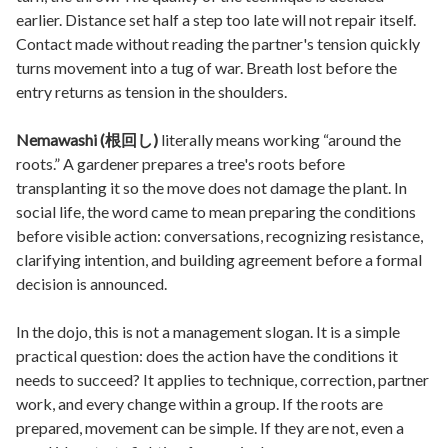
earlier. Distance set half a step too late will not repair itself.
Contact made without reading the partner's tension quickly
turns movement into a tug of war. Breath lost before the
entry returns as tension in the shoulders.
Nemawashi (根回し)
literally means working “around the
roots.” A gardener prepares a tree's roots before
transplanting it so the move does not damage the plant. In
social life, the word came to mean preparing the conditions
before visible action: conversations, recognizing resistance,
clarifying intention, and building agreement before a formal
decision is announced.
In the dojo, this is not a management slogan. It is a simple
practical question: does the action have the conditions it
needs to succeed? It applies to technique, correction, partner
work, and every change within a group. If the roots are
prepared, movement can be simple. If they are not, even a