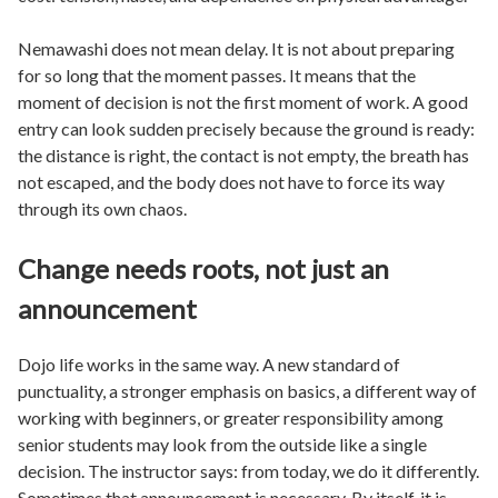
Nemawashi does not mean delay. It is not about preparing
for so long that the moment passes. It means that the
moment of decision is not the first moment of work. A good
entry can look sudden precisely because the ground is ready:
the distance is right, the contact is not empty, the breath has
not escaped, and the body does not have to force its way
through its own chaos.
Change needs roots, not just an
announcement
Dojo life works in the same way. A new standard of
punctuality, a stronger emphasis on basics, a different way of
working with beginners, or greater responsibility among
senior students may look from the outside like a single
decision. The instructor says: from today, we do it differently.
Sometimes that announcement is necessary. By itself, it is