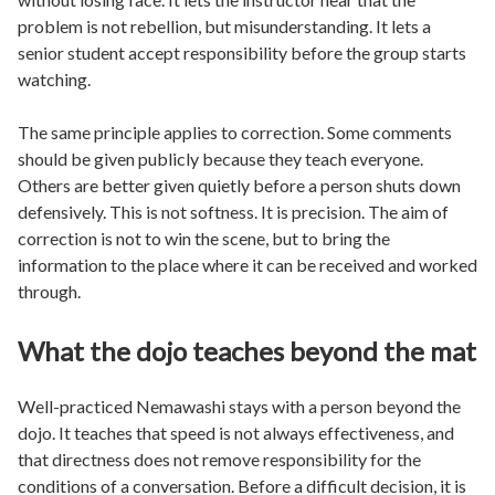
problem is not rebellion, but misunderstanding. It lets a
senior student accept responsibility before the group starts
watching.
The same principle applies to correction. Some comments
should be given publicly because they teach everyone.
Others are better given quietly before a person shuts down
defensively. This is not softness. It is precision. The aim of
correction is not to win the scene, but to bring the
information to the place where it can be received and worked
through.
What the dojo teaches beyond the mat
Well-practiced Nemawashi stays with a person beyond the
dojo. It teaches that speed is not always effectiveness, and
that directness does not remove responsibility for the
conditions of a conversation. Before a difficult decision, it is