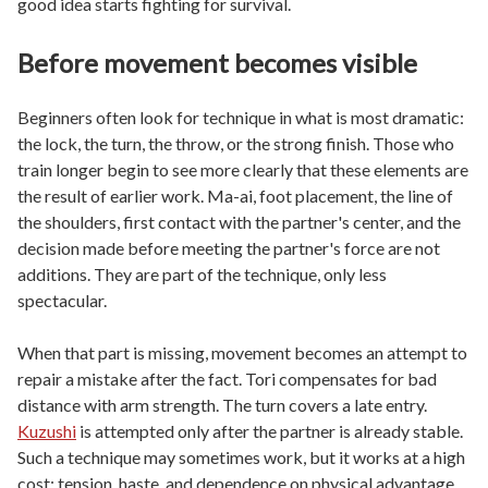
good idea starts fighting for survival.
Before movement becomes visible
Beginners often look for technique in what is most dramatic:
the lock, the turn, the throw, or the strong finish. Those who
train longer begin to see more clearly that these elements are
the result of earlier work. Ma-ai, foot placement, the line of
the shoulders, first contact with the partner's center, and the
decision made before meeting the partner's force are not
additions. They are part of the technique, only less
spectacular.
When that part is missing, movement becomes an attempt to
repair a mistake after the fact. Tori compensates for bad
distance with arm strength. The turn covers a late entry.
Kuzushi
is attempted only after the partner is already stable.
Such a technique may sometimes work, but it works at a high
cost: tension, haste, and dependence on physical advantage.