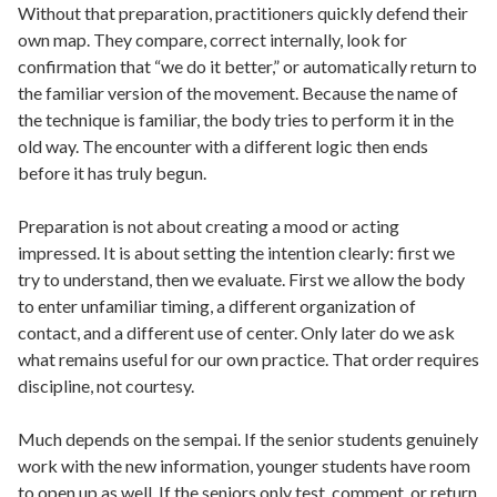
Without that preparation, practitioners quickly defend their
own map. They compare, correct internally, look for
confirmation that “we do it better,” or automatically return to
the familiar version of the movement. Because the name of
the technique is familiar, the body tries to perform it in the
old way. The encounter with a different logic then ends
before it has truly begun.
Preparation is not about creating a mood or acting
impressed. It is about setting the intention clearly: first we
try to understand, then we evaluate. First we allow the body
to enter unfamiliar timing, a different organization of
contact, and a different use of center. Only later do we ask
what remains useful for our own practice. That order requires
discipline, not courtesy.
Much depends on the sempai. If the senior students genuinely
work with the new information, younger students have room
to open up as well. If the seniors only test, comment, or return