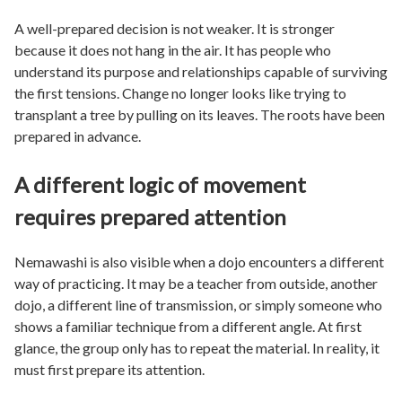
A well-prepared decision is not weaker. It is stronger
because it does not hang in the air. It has people who
understand its purpose and relationships capable of surviving
the first tensions. Change no longer looks like trying to
transplant a tree by pulling on its leaves. The roots have been
prepared in advance.
A different logic of movement
requires prepared attention
Nemawashi is also visible when a dojo encounters a different
way of practicing. It may be a teacher from outside, another
dojo, a different line of transmission, or simply someone who
shows a familiar technique from a different angle. At first
glance, the group only has to repeat the material. In reality, it
must first prepare its attention.