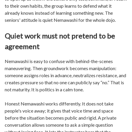
to their own habits, the group learns to defend what it
already knows instead of learning something new. The
seniors' attitude is quiet Nemawashi for the whole dojo.
Quiet work must not pretend to be
agreement
Nemawashi is easy to confuse with behind-the-scenes
maneuvering. Then groundwork becomes manipulation:
someone assigns roles in advance, neutralizes resistance, and
creates pressure so that no one can publicly say “no.” That is
not maturity. It is politics in a calm tone.
Honest Nemawashi works differently. It does not take
people's voice away; it gives that voice time and space
before the situation becomes public and rigid. A private
conversation allows someone to ask a simple question
without losing face. It lets the instructor hear that the