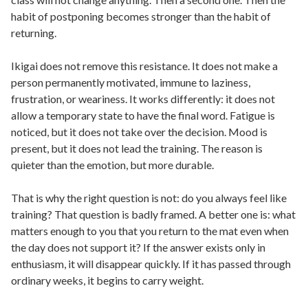
habit of postponing becomes stronger than the habit of
returning.
Ikigai does not remove this resistance. It does not make a
person permanently motivated, immune to laziness,
frustration, or weariness. It works differently: it does not
allow a temporary state to have the final word. Fatigue is
noticed, but it does not take over the decision. Mood is
present, but it does not lead the training. The reason is
quieter than the emotion, but more durable.
That is why the right question is not: do you always feel like
training? That question is badly framed. A better one is: what
matters enough to you that you return to the mat even when
the day does not support it? If the answer exists only in
enthusiasm, it will disappear quickly. If it has passed through
ordinary weeks, it begins to carry weight.