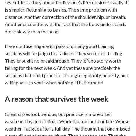
resembles a story about finding one's life mission. Usually it
is simpler. Returning to basics. The same problem with
distance. Another correction of the shoulder, hip, or breath.
Another encounter with the fact that the body understands
more slowly than the head.
If we confuse Ikigai with passion, many good training
sessions will be judged as failures. They were not thrilling.
They brought no breakthrough. They left no story worth
telling for the next week. And yet these are precisely the
sessions that build practice: through regularity, honesty, and
willingness to work when nothing lifts the mood.
A reason that survives the week
Great crises look serious, but practice is more often
weakened by quiet things. Work that ran an hour late. Worse
weather. Fatigue after a full day. The thought that one missed
class will not change anything. Then a second one. Then the