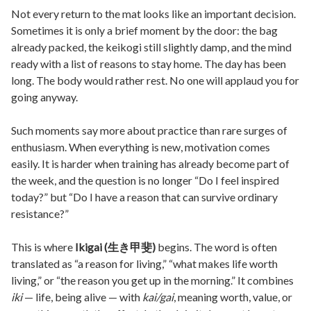
Not every return to the mat looks like an important decision.
Sometimes it is only a brief moment by the door: the bag
already packed, the keikogi still slightly damp, and the mind
ready with a list of reasons to stay home. The day has been
long. The body would rather rest. No one will applaud you for
going anyway.
Such moments say more about practice than rare surges of
enthusiasm. When everything is new, motivation comes
easily. It is harder when training has already become part of
the week, and the question is no longer “Do I feel inspired
today?” but “Do I have a reason that can survive ordinary
resistance?”
This is where
Ikigai (生き甲斐)
begins. The word is often
translated as “a reason for living,” “what makes life worth
living,” or “the reason you get up in the morning.” It combines
iki
— life, being alive — with
kai/gai
, meaning worth, value, or