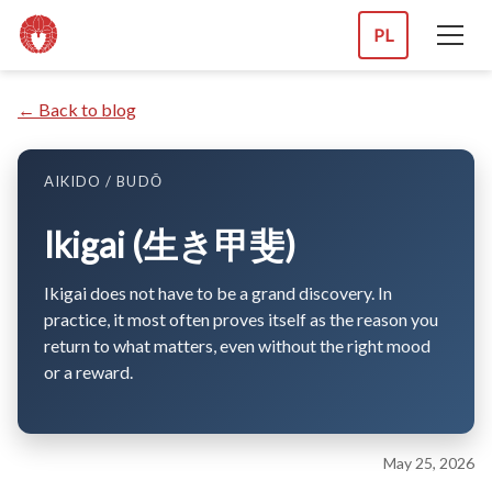
PL
← Back to blog
AIKIDO / BUDŌ
Ikigai (生き甲斐)
Ikigai does not have to be a grand discovery. In
practice, it most often proves itself as the reason you
return to what matters, even without the right mood
or a reward.
May 25, 2026