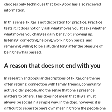
chooses only techniques that look good has also received
information.
In this sense, Ikigai is not decoration for practice. Practice
tests it. It does not only ask what moves you. It asks whether
what moves you changes daily behavior: showing up,
listening, correcting, helping, working on basics, and
remaining willing to be a student long after the pleasure of
being new has passed.
A reason that does not end with you
In research and popular descriptions of Ikigai, one theme
often returns: connection with family, friends, community,
active older people, and the sense that one's presence
matters to others. This does not mean that Ikigai must
always be social in a simple way. In the dojo, however, it is
difficult to separate one's own meaning from the people one