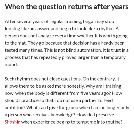
When the question returns after years
After several years of regular training, Ikigai may stop
looking like an answer and begin to look like a rhythm. A
person does not analyze every time whether it is worth going
to the mat. They go because that decision has already been
tested many times. This is not blind automation. It is trust in a
process that has repeatedly proved larger than a temporary
mood.
Such rhythm does not close questions. On the contrary, it
allows them to be asked more honestly. Why am I training
now, when the body is different from five years ago? How
should I practice so that I do not use a partner to feed
ambition? What can I give the group when I am no longer only
a person who receives knowledge? How do I preserve
Shoshin
when experience begins to tempt me into routine?