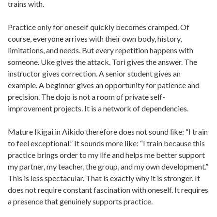
trains with.
Practice only for oneself quickly becomes cramped. Of
course, everyone arrives with their own body, history,
limitations, and needs. But every repetition happens with
someone. Uke gives the attack. Tori gives the answer. The
instructor gives correction. A senior student gives an
example. A beginner gives an opportunity for patience and
precision. The dojo is not a room of private self-
improvement projects. It is a network of dependencies.
Mature Ikigai in Aikido therefore does not sound like: “I train
to feel exceptional.” It sounds more like: “I train because this
practice brings order to my life and helps me better support
my partner, my teacher, the group, and my own development.”
This is less spectacular. That is exactly why it is stronger. It
does not require constant fascination with oneself. It requires
a presence that genuinely supports practice.