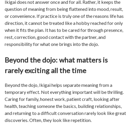
Ikigai does not answer once and for all. Rather, it keeps the
question of meaning from being flattened into mood, result,
or convenience. If practice is truly one of the reasons life has
direction, it cannot be treated like a hobby reached for only
when it fits the plan. It has to be cared for through presence,
rest, correction, good contact with the partner, and
responsibility for what one brings into the dojo.
Beyond the dojo: what matters is
rarely exciting all the time
Beyond the dojo, Ikigai helps separate meaning from a
temporary effect. Not everything important will be thrilling.
Caring for family, honest work, patient craft, looking after
health, teaching someone the basics, building relationships,
and returning to a difficult conversation rarely look like great
discoveries. Often, they look like repetition.