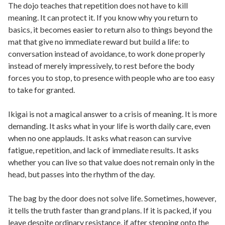
The dojo teaches that repetition does not have to kill
meaning. It can protect it. If you know why you return to
basics, it becomes easier to return also to things beyond the
mat that give no immediate reward but build a life: to
conversation instead of avoidance, to work done properly
instead of merely impressively, to rest before the body
forces you to stop, to presence with people who are too easy
to take for granted.
Ikigai is not a magical answer to a crisis of meaning. It is more
demanding. It asks what in your life is worth daily care, even
when no one applauds. It asks what reason can survive
fatigue, repetition, and lack of immediate results. It asks
whether you can live so that value does not remain only in the
head, but passes into the rhythm of the day.
The bag by the door does not solve life. Sometimes, however,
it tells the truth faster than grand plans. If it is packed, if you
leave despite ordinary resistance, if after stepping onto the