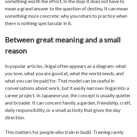
something worth the effort. In the dojo it does not have to
mean a grand answer to the question of destiny. It can mean
something more concrete: why you return to practice when
there is nothing spectacular in it.
Between great meaning and a small
reason
In popular articles, Ikigai often appears as a diagram: what
you love, what you are good at, what the world needs, and
what you can be paid for. That model can be useful in
conversations about work, but it easily narrows Ikigai into a
career project. In Japanese use, the concept is usually quieter
and broader. It can concern family, a garden, friendship, craft,
daily responsibility, or a small activity that gives the day
direction.
This matters for people who train in budō. Training rarely