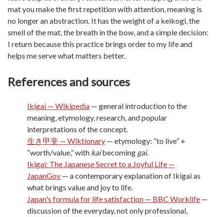
mat you make the first repetition with attention, meaning is
no longer an abstraction. It has the weight of a keikogi, the
smell of the mat, the breath in the bow, and a simple decision:
I return because this practice brings order to my life and
helps me serve what matters better.
References and sources
Ikigai — Wikipedia
— general introduction to the
meaning, etymology, research, and popular
interpretations of the concept.
生き甲斐 — Wiktionary
— etymology: “to live” +
“worth/value,” with
kai
becoming
gai
.
Ikigai: The Japanese Secret to a Joyful Life —
JapanGov
— a contemporary explanation of Ikigai as
what brings value and joy to life.
Japan's formula for life satisfaction — BBC Worklife
—
discussion of the everyday, not only professional,