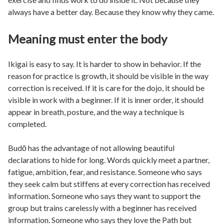
always have a better day. Because they know why they came.
Meaning must enter the body
Ikigai is easy to say. It is harder to show in behavior. If the
reason for practice is growth, it should be visible in the way
correction is received. If it is care for the dojo, it should be
visible in work with a beginner. If it is inner order, it should
appear in breath, posture, and the way a technique is
completed.
Budō has the advantage of not allowing beautiful
declarations to hide for long. Words quickly meet a partner,
fatigue, ambition, fear, and resistance. Someone who says
they seek calm but stiffens at every correction has received
information. Someone who says they want to support the
group but trains carelessly with a beginner has received
information. Someone who says they love the Path but