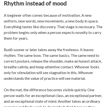
Rhythm instead of mood
A beginner often comes because of motivation. A new
uniform, new words, new movements, a new body in space.
Everything tastes like discovery. That stage is necessary. The
problem begins only when a person expects novelty to carry
them for years.
Budō sooner or later takes away the freshness. It leaves
rhythm. The same bow. The same basics. The same need to
correct posture, release the shoulder, make an honest attack,
breathe calmly, and keep attentive contact. Whoever looks
only for stimulation will see stagnation in this. Whoever
understands the value of practice will see material.
On the mat, the difference becomes visible quickly. One
person waits for an exceptional class, an exceptional partner,
and an exceptional state of mind. Another takes an ordinary
exercise and finds work to do inside it. Not because they