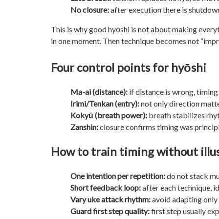
No closure:
after execution there is shutdown
This is why good hyōshi is not about making everyth
in one moment. Then technique becomes not “impres
Four control points for hyōshi
Ma-ai (distance):
if distance is wrong, timing
Irimi/Tenkan (entry):
not only direction matt
Kokyū (breath power):
breath stabilizes rh
Zanshin:
closure confirms timing was principl
How to train timing without illu
One intention per repetition:
do not stack mul
Short feedback loop:
after each technique, id
Vary uke attack rhythm:
avoid adapting only 
Guard first step quality:
first step usually e