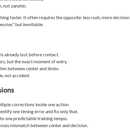
, not zanshin.
ing faster. It often requires the opposite: less rush, more decision
sive,” but inevitable.
 is already lost before contact.
ers, but the exact moment of entry.
ythm between center and limbs.
e, not accident.
sions
tiple corrections inside one action.
entify one timing error and fix only that.
to one predictable training tempo.
xposes mismatch between center and decision.