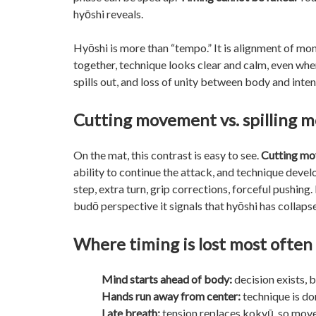
hyōshi reveals.
Hyōshi is more than “tempo.” It is alignment of mo
together, technique looks clear and calm, even wh
spills out, and loss of unity between body and int
Cutting movement vs. spilling
On the mat, this contrast is easy to see.
Cutting m
ability to continue the attack, and technique dev
step, extra turn, grip corrections, forceful pushing
budō perspective it signals that hyōshi has collaps
Where timing is lost most often
Mind starts ahead of body:
decision exists, 
Hands run away from center:
technique is do
Late breath:
tension replaces kokyū, so move