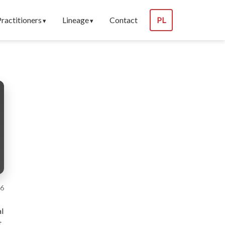
Practitioners
Lineage
Contact
PL
26
al
t