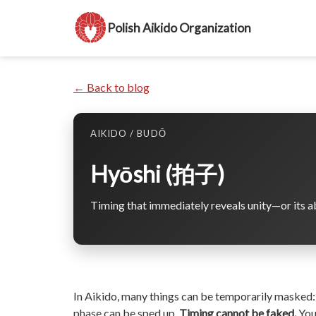
Polish Aikido Organization
← Back to blog
AIKIDO / BUDŌ
Hyōshi (拍子)
Timing that immediately reveals unity—or its a
In Aikido, many things can be temporarily masked:
phase can be sped up.
Timing cannot be faked.
You 