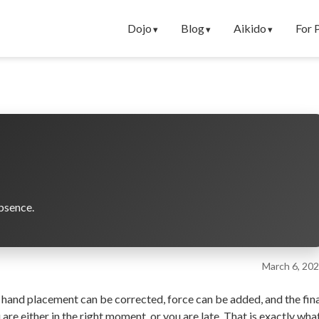
Dojo
Blog
Aikido
For 
bsence.
March 6, 20
 hand placement can be corrected, force can be added, and the fin
are either in the right moment, or you are late. That is exactly wha