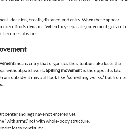
ment: decision, breath, distance, and entry. When these appear
en execution is dynamic. When they separate, movement gets cut o
ent becomes obvious.
 movement
ovement
means entry that organizes the situation: uke loses the
elops without patchwork.
Spilling movement
is the opposite: late
. From outside, it may still look like “something works,” but from a
ed.
but center and legs have not entered yet.
ne “with arms,” not with whole-body structure.
ment loses continuity.